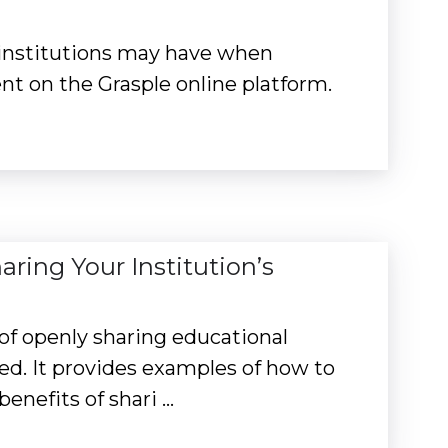
 institutions may have when
nt on the Grasple online platform.
ing Your Institution’s
 of openly sharing educational
ved. It provides examples of how to
enefits of shari …