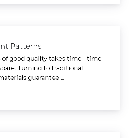
ent Patterns
 of good quality takes time - time
pare. Turning to traditional
materials guarantee …