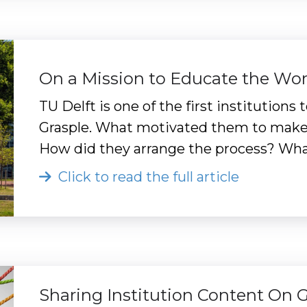
On a Mission to Educate the Wor
TU Delft is one of the first institution
Grasple. What motivated them to make t
How did they arrange the process? Wha
Click to read the full article
Sharing Institution Content On 