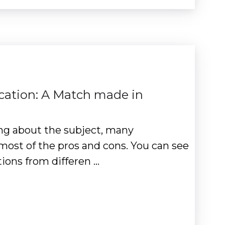
cation: A Match made in
ng about the subject, many
most of the pros and cons. You can see
tions from differen …