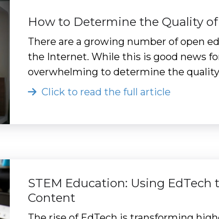
How to Determine the Quality of
There are a growing number of open edu
the Internet. While this is good news fo
overwhelming to determine the quality 
Click to read the full article
STEM Education: Using EdTech t
Content
The rise of EdTech is transforming high