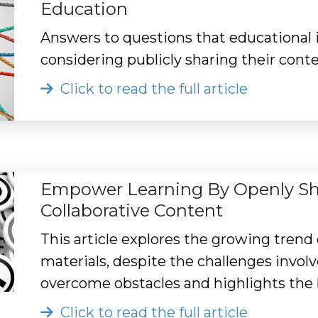
Education
Answers to questions that educational
considering publicly sharing their conte
Click to read the full article
Empower Learning By Openly Shar
Collaborative Content
This article explores the growing trend
materials, despite the challenges invol
overcome obstacles and highlights the b
Click to read the full article