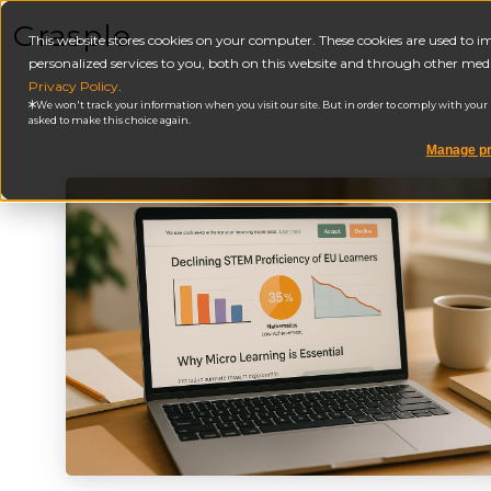
Grasple
This website stores cookies on your computer. These cookies are used to
personalized services to you, both on this website and through other medi
Privacy Policy
.
We won't track your information when you visit our site. But in order to comply with your pr
asked to make this choice again.
Manage pr