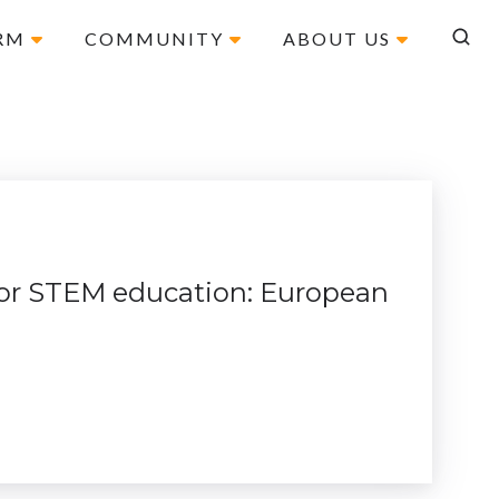
ORM
COMMUNITY
ABOUT US
 for STEM education: European