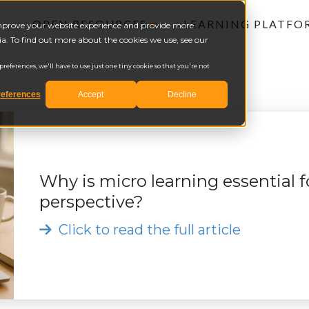
OPEN RESOURCES
LEARNING PLATF
 improve your website experience and provide more
a. To find out more about the cookies we use, see our
eferences, we'll have to use just one tiny cookie so that you're not
eferences
Accept
Decline
Why is micro learning essential
perspective?
Click to read the full article