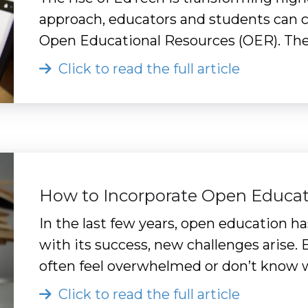
approach, educators and students can cr
Open Educational Resources (OER). The 
Click to read the full article
How to Incorporate Open Educat
In the last few years, open education
with its success, new challenges arise.
often feel overwhelmed or don’t know w
Click to read the full article