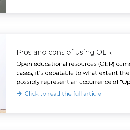
Pros and cons of using OER
Open educational resources (OER) come
cases, it's debatable to what extent the
possibly represent an occurrence of "
Click to read the full article