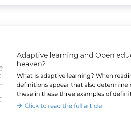
Adaptive learning and Open edu
heaven?
What is adaptive learning? When readi
definitions appear that also determine 
these in these three examples of defini
Click to read the full article