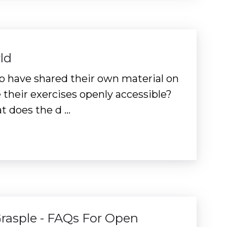
ld
s to have shared their own material on
heir exercises openly accessible?
t does the d …
Grasple - FAQs For Open