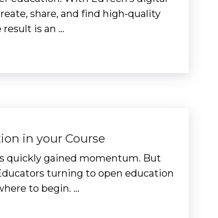
eate, share, and find high-quality
result is an …
ion in your Course
 has quickly gained momentum. But
 Educators turning to open education
here to begin. …