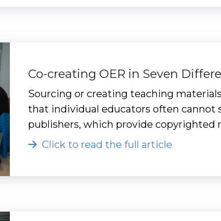
Co-creating OER in Seven Differ
Sourcing or creating teaching materials
that individual educators often cannot s
publishers, which provide copyrighted 
Click to read the full article