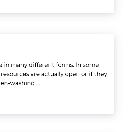
 in many different forms. In some
 resources are actually open or if they
Open-washing …