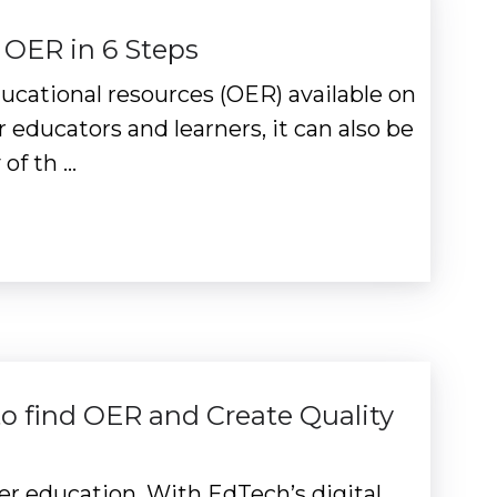
 OER in 6 Steps
cational resources (OER) available on
r educators and learners, it can also be
of th …
o find OER and Create Quality
er education. With EdTech’s digital