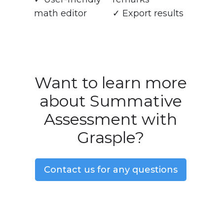
math editor
✓ Export results
Want to learn more
about Summative
Assessment with
Grasple?
Contact us for any questions