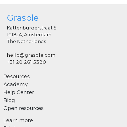
Grasple
Kattenburgerstraat 5
1018JA, Amsterdam
The Netherlands
hello@grasple.com
+31 20 261 5380
Resources
Academy
Help Center
Blog
Open resources
Learn more