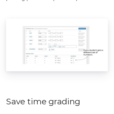
Save time grading