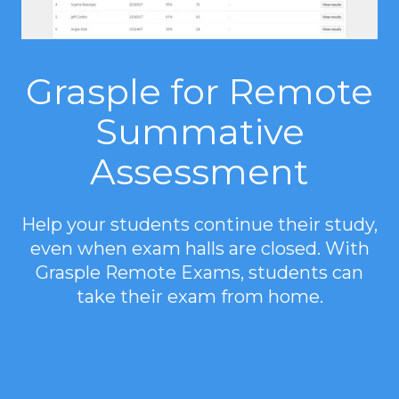
Grasple for Remote
Summative
Assessment
Help your students continue their study,
even when exam halls are closed. With
Grasple Remote Exams, students can
take their exam from home.