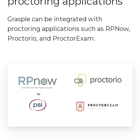
proctoring applications
Grasple can be integrated with
proctoring applications such as RPNow,
Proctorio, and ProctorExam.