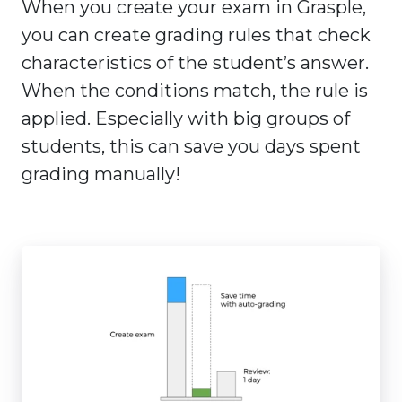
When you create your exam in Grasple,
you can create grading rules that check
characteristics of the student’s answer.
When the conditions match, the rule is
applied. Especially with big groups of
students, this can save you days spent
grading manually!