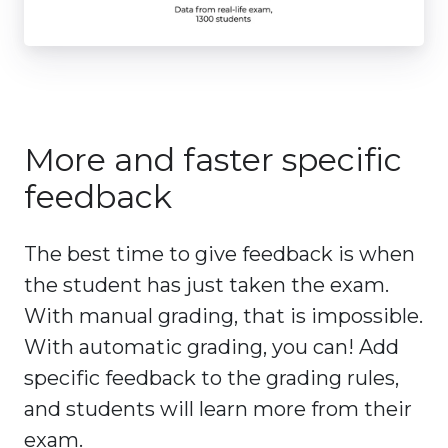
More and faster specific
feedback
The best time to give feedback is when
the student has just taken the exam.
With manual grading, that is impossible.
With automatic grading, you can! Add
specific feedback to the grading rules,
and students will learn more from their
exam.