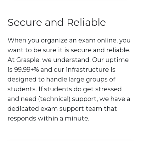
Secure and Reliable
When you organize an exam online, you
want to be sure it is secure and reliable.
At Grasple, we understand. Our uptime
is 99.99+% and our infrastructure is
designed to handle large groups of
students. If students do get stressed
and need (technical) support, we have a
dedicated exam support team that
responds within a minute.