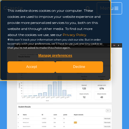
Grasple
This website stores cookies on your computer. These
cookies are used to improve your website experience and
provide more personalized services to you, both on this
website and through other media. To find out more
about the cookies we use, see our
Privacy Policy
.
We won't track your information when you visit our site. But in order
to comply with your preferences, we'll have to use just one tiny cookie so
that you're not asked to make this choice again.
Manage preferences
Accept
Decline