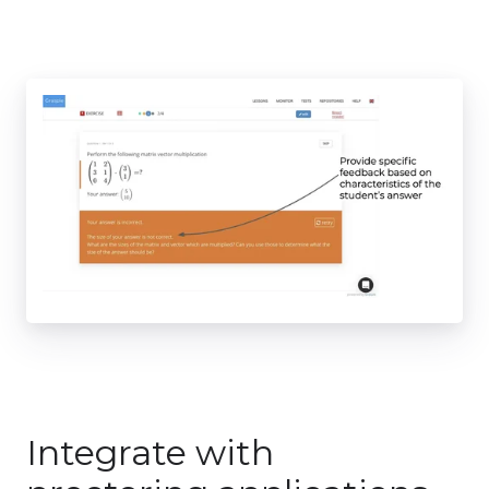
Integrate with