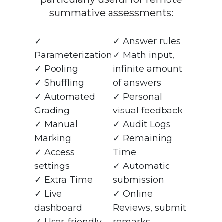
summative assessments:
✓
✓ Answer rules
Parameterization
✓ Math input,
✓ Pooling
infinite amount
✓ Shuffling
of answers
✓ Automated
✓ Personal
Grading
visual feedback
✓ Manual
✓ Audit Logs
Marking
✓ Remaining
✓ Access
Time
settings
✓ Automatic
✓ Extra Time
submission
✓ Live
✓ Online
dashboard
Reviews, submit
✓ User-friendly
remarks