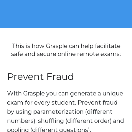
This is how Grasple can help facilitate
safe and secure online remote exams:
Prevent Fraud
With Grasple you can generate a unique
exam for every student. Prevent fraud
by using parameterization (different
numbers), shuffling (different order) and
pooling (different questions).