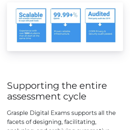
Supporting the entire
assessment cycle
Grasple Digital Exams supports all the
facets of designing, facilitating,