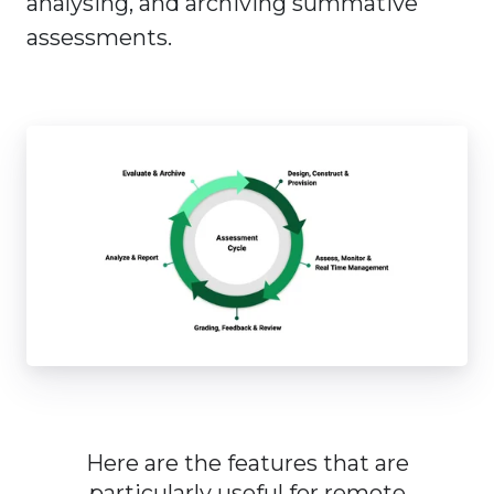
analysing, and archiving summative
assessments.
Here are the features that are
particularly useful for remote