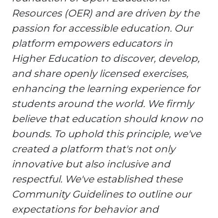
Resources (OER) and are driven by the
passion for accessible education. Our
platform empowers educators in
Higher Education to discover, develop,
and share openly licensed exercises,
enhancing the learning experience for
students around the world. We firmly
believe that education should know no
bounds. To uphold this principle, we've
created a platform that's not only
innovative but also inclusive and
respectful. We've established these
Community Guidelines to outline our
expectations for behavior and