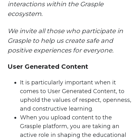
interactions within the Grasple
ecosystem.
We invite all those who participate in
Grasple to help us create safe and
positive experiences for everyone.
User Generated Content
It is particularly important when it
comes to User Generated Content, to
uphold the values of respect, openness,
and constructive learning.
When you upload content to the
Grasple platform, you are taking an
active role in shaping the educational