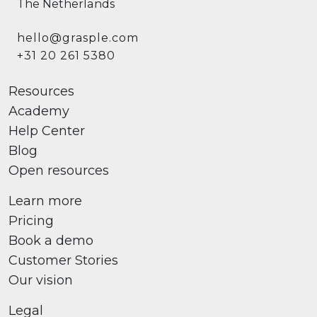
The Netherlands
hello@grasple.com
+31 20 261 5380
Resources
Academy
Help Center
Blog
Open resources
Learn more
Pricing
Book a demo
Customer Stories
Our vision
Legal