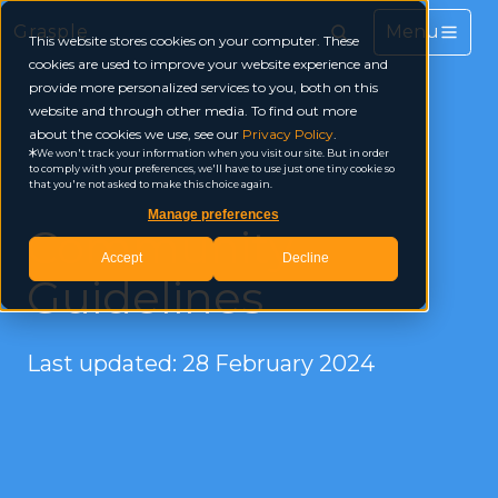
Grasple
This website stores cookies on your computer. These
cookies are used to improve your website experience and
provide more personalized services to you, both on this
website and through other media. To find out more
about the cookies we use, see our
Privacy Policy
.
We won't track your information when you visit our site. But in order
to comply with your preferences, we'll have to use just one tiny cookie so
that you're not asked to make this choice again.
Manage preferences
Community
Accept
Decline
Guidelines
Last updated: 28 February 2024