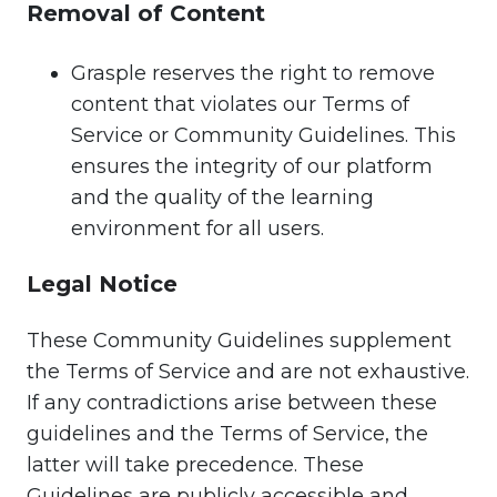
Removal of Content
Grasple reserves the right to remove
content that violates our Terms of
Service or Community Guidelines. This
ensures the integrity of our platform
and the quality of the learning
environment for all users.
Legal Notice
These Community Guidelines supplement
the Terms of Service and are not exhaustive.
If any contradictions arise between these
guidelines and the Terms of Service, the
latter will take precedence. These
Guidelines are publicly accessible and