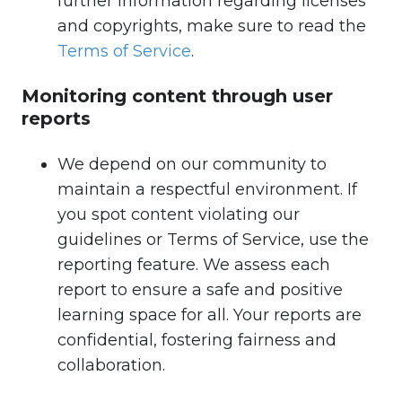
further information regarding licenses
and copyrights, make sure to read the
Terms of Service
.
Monitoring content through user
reports
We depend on our community to
maintain a respectful environment. If
you spot content violating our
guidelines or Terms of Service, use the
reporting feature. We assess each
report to ensure a safe and positive
learning space for all. Your reports are
confidential, fostering fairness and
collaboration.