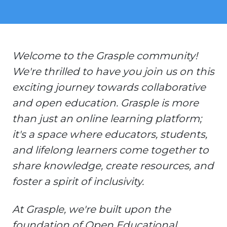
Welcome to the Grasple community!
We're thrilled to have you join us on this
exciting journey towards collaborative
and open education. Grasple is more
than just an online learning platform;
it's a space where educators, students,
and lifelong learners come together to
share knowledge, create resources, and
foster a spirit of inclusivity.
At Grasple, we're built upon the
foundation of Open Educational