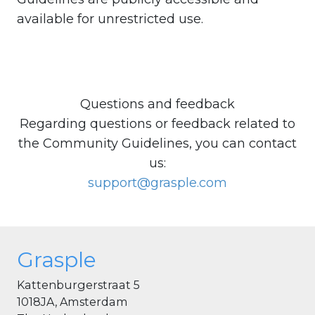
available for unrestricted use.
Questions and feedback
Regarding questions or feedback related to
the Community Guidelines, you can contact
us:
support@grasple.com
Grasple
Kattenburgerstraat 5
1018JA, Amsterdam