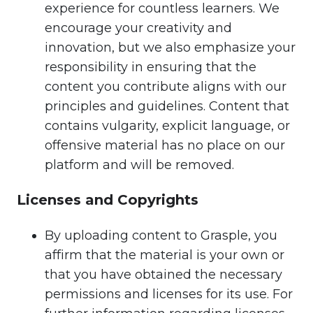
experience for countless learners. We
encourage your creativity and
innovation, but we also emphasize your
responsibility in ensuring that the
content you contribute aligns with our
principles and guidelines. Content that
contains vulgarity, explicit language, or
offensive material has no place on our
platform and will be removed.
Licenses and Copyrights
By uploading content to Grasple, you
affirm that the material is your own or
that you have obtained the necessary
permissions and licenses for its use. For