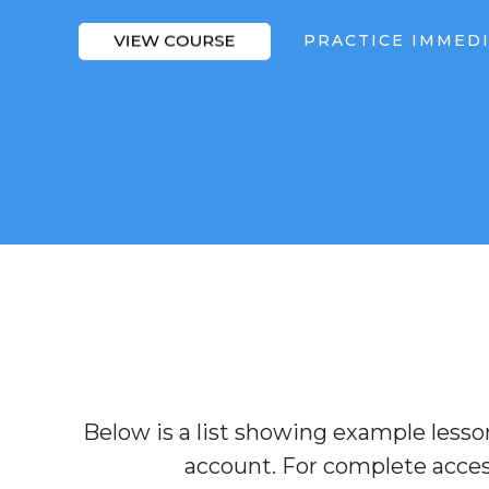
PRACTICE IMMED
Below is a list showing example lesson
account. For complete access 