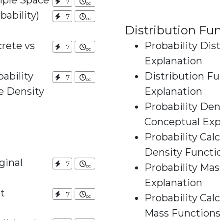
mple Space
7
ability)
7
Distribution Fu
rete vs
Probability Dis
7
Explanation
ability
Distribution Fu
7
ty
Explanation
Probability Den
Conceptual Exp
Probability Cal
Density Functi
ginal
7
Probability Mas
Explanation
t
7
Probability Cal
Mass Function