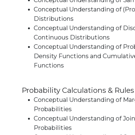
Conceptual Understanding of Sa
Conceptual Understanding of (Prob
Distributions
Conceptual Understanding of Disc
Continuous Distributions
Conceptual Understanding of Prob
Density Functions and Cumulative Densi
Functions
Probability Calculations & Rules
Conceptual Understanding of Mar
Probabilities
Conceptual Understanding of Join
Probabilities