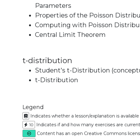
Parameters
Properties of the Poisson Distrib
Computing with Poisson Distribu
Central Limit Theorem
t-distribution
Student's t-Distribution (concept
t-Distribution
Legend
Indicates whether a lesson/explanation is available
Indicates if and how many exercises are currentl
10
Content has an open Creative Commons licen