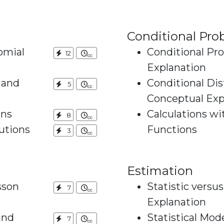
Conditional Prob
omial
Conditional Pro
12
Explanation
 and
Conditional Dis
5
Conceptual Exp
ons
Calculations wi
8
utions
Functions
3
Estimation
sson
Statistic versu
7
Explanation
and
Statistical Mod
7