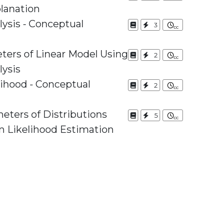
lanation
ysis - Conceptual
3
ters of Linear Model Using
2
lysis
hood - Conceptual
2
eters of Distributions
5
 Likelihood Estimation