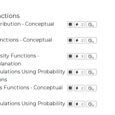
nctions
tribution - Conceptual
2
nctions - Conceptual
2
sity Functions -
3
lanation
culations Using Probability
2
ons
s Functions - Conceptual
2
culations Using Probability
2
s