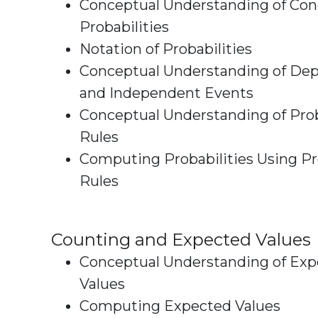
Conceptual Understanding of Con
Probabilities
Notation of Probabilities
Conceptual Understanding of De
and Independent Events
Conceptual Understanding of Prob
Rules
Computing Probabilities Using Pr
Rules
Counting and Expected Values
Conceptual Understanding of Ex
Values
Computing Expected Values