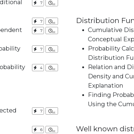
ditional
7
Distribution Fu
7
pendent
Cumulative Dist
7
Conceptual Exp
ability
Probability Cal
7
Distribution F
obability
Relation and D
4
Density and Cumulat
Explanation
Finding Probabi
pected
7
Well known dist
6