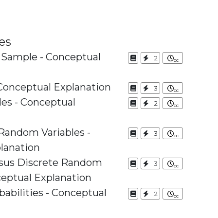
es
 Sample - Conceptual
2
Conceptual Explanation
3
es - Conceptual
2
 Random Variables -
3
lanation
rsus Discrete Random
3
ceptual Explanation
babilities - Conceptual
2