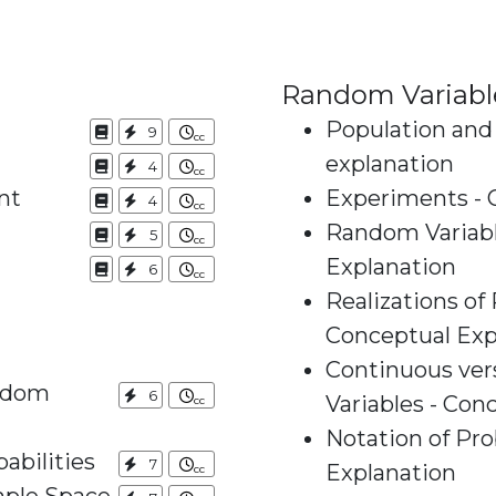
Random Variabl
Population and
9
explanation
4
nt
Experiments - 
4
Random Variabl
5
Explanation
6
Realizations of
Conceptual Exp
Continuous ve
andom
6
Variables - Con
Notation of Pro
abilities
7
Explanation