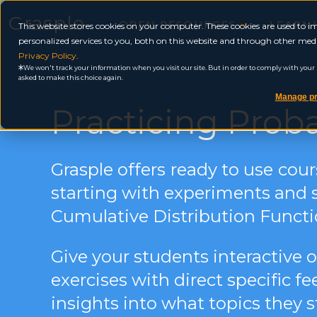
Grasple
OPEN RESOURCES
LEARN
This website stores cookies on your computer. These cookies are used to
personalized services to you, both on this website and through other medi
Privacy Policy
.
We won't track your information when you visit our site. But in order to comply with your pr
asked to make this choice again.
Manage pr
Practicing Proba
Grasple offers
ready to use
cour
s
tarting with experiments and 
Cumulative Distribution Functi
Give your students interactive 
exercises with direct specific 
insights into what topics they s