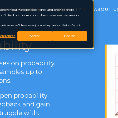
ING PLATFORM
COMMUNITY
ABOUT U
 improve your website experience and provide more
a. To find out more about the cookies we use, see our
eferences, we'll have to use just one tiny cookie so that you're not
eferences
Accept
Decline
bility
ses on probability,
samples up to
ons.
open probability
feedback and gain
truggle with.