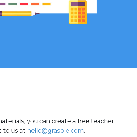
aterials, you can create a free teacher
t to us at
hello
@grasple
.com
.