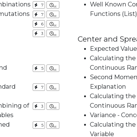
mbinations
Well Known Con
7
mutations
Functions (List)
7
6
3
Center and Spre
Expected Value
Calculating the
and
Continuous Ra
5
Second Moment
ndard
Explanation
7
Calculating th
bining of
Continuous Ra
3
stributed Variables
Variance - Conc
ned
Calculating th
5
Variable