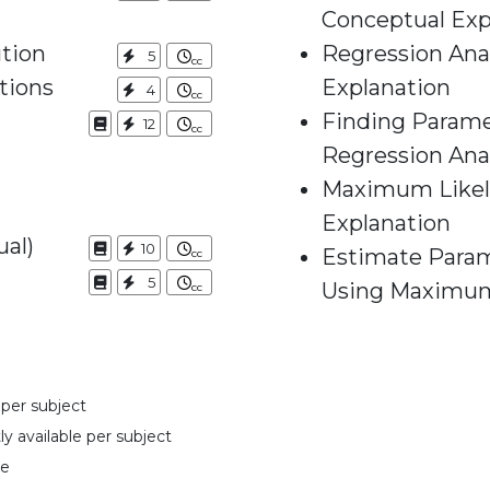
Conceptual Exp
ution
Regression Anal
5
tions
Explanation
4
Finding Parame
12
Regression Ana
Maximum Likeli
Explanation
ual)
10
Estimate Param
5
Using Maximum
 per subject
y available per subject
se