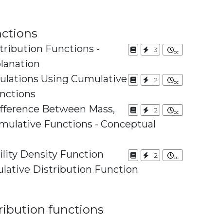
nctions
ribution Functions -
3
lanation
culations Using Cumulative
2
unctions
ifference Between Mass,
2
ive Functions - Conceptual
lity Density Function
2
Using the Cumulative Distribution Function
ribution functions