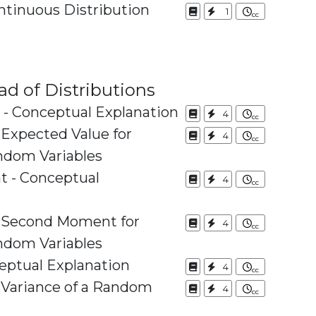
tinuous Distribution
1
ad of Distributions
 - Conceptual Explanation
4
 Expected Value for
4
ndom Variables
 - Conceptual
4
e Second Moment for
4
ndom Variables
eptual Explanation
4
e Variance of a Random
4