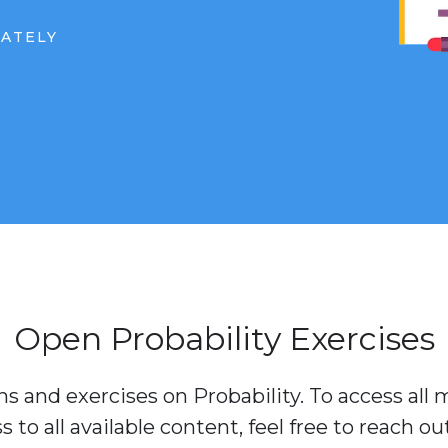
IATELY
Open Probability Exercises
s and exercises on Probability. To access all m
to all available content, feel free to reach ou