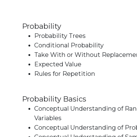
Probability
Probability Trees
Conditional Probability
Take With or Without Replaceme
Expected Value
Rules for Repetition
Probability Basics
Conceptual Understanding of R
Variables
Conceptual Understanding of Prob