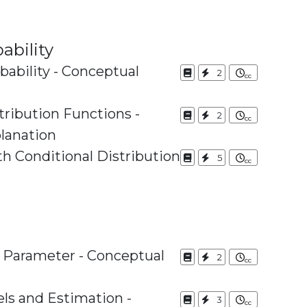
ability
bability - Conceptual
2
tribution Functions -
2
lanation
th Conditional Distribution
5
s Parameter - Conceptual
2
els and Estimation -
3