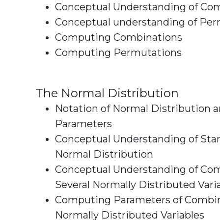
Conceptual Understanding of Co
Conceptual understanding of Per
Computing Combinations
Computing Permutations
The Normal Distribution
Notation of Normal Distribution 
Parameters
Conceptual Understanding of Sta
Normal Distribution
Conceptual Understanding of Com
Several Normally Di
Computing Parameters of Combi
Normally Distributed Variables