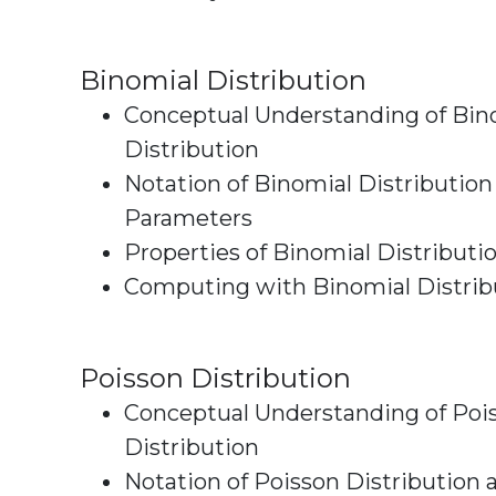
Binomial Distribution
Conceptual Understanding of Bin
Distribution
Notation of Binomial Distribution
Parameters
Properties of Binomial Distributi
Computing with Binomial Distrib
Poisson Distribution
Conceptual Understanding of Poi
Distribution
Notation of Poisson Distribution 