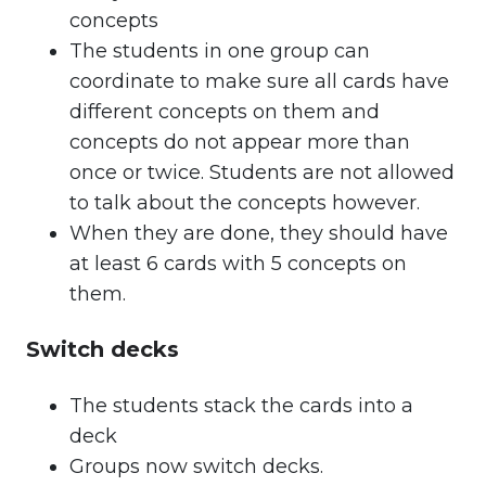
concepts
The students in one group can
coordinate to make sure all cards have
different concepts on them and
concepts do not appear more than
once or twice. Students are not allowed
to talk about the concepts however.
When they are done, they should have
at least 6 cards with 5 concepts on
them.
Switch decks
The students stack the cards into a
deck
Groups now switch decks.