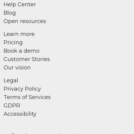
Help Center
Blog
Open resources
Learn more
Pricing
Book a demo
Customer Stories
Our vision
Legal
Privacy Policy
Terms of Services
GDPR
Accessibility