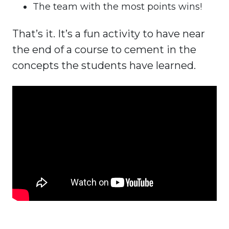
The team with the most points wins!
That’s it. It’s a fun activity to have near
the end of a course to cement in the
concepts the students have learned.