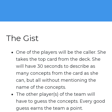
The Gist
One of the players will be the caller. She
takes the top card from the deck. She
will have 30 seconds to describe as
many concepts from the card as she
can, but all without mentioning the
name of the concepts.
The other player(s) of the team will
have to guess the concepts. Every good
guess earns the team a point.