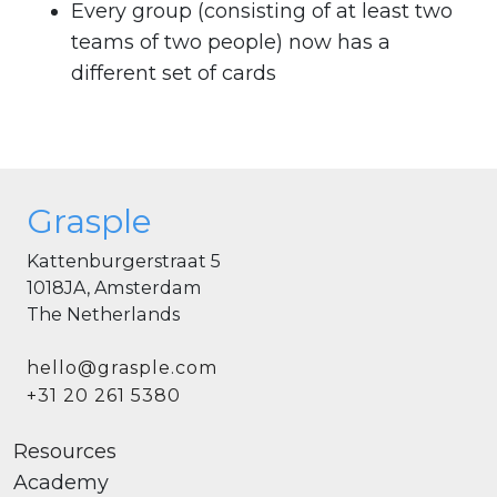
Every group (consisting of at least two
teams of two people) now has a
different set of cards
Grasple
Kattenburgerstraat 5
1018JA, Amsterdam
The Netherlands
hello@grasple.com
+31 20 261 5380
Resources
Academy