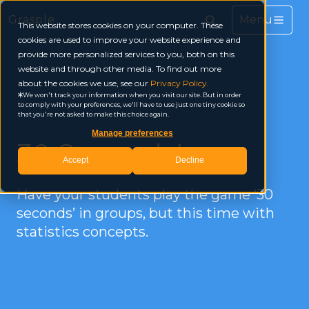
Grasple
This website stores cookies on your computer. These
cookies are used to improve your website experience and
provide more personalized services to you, both on this
website and through other media. To find out more
about the cookies we use, see our
Privacy Policy
.
We won't track your information when you visit our site. But in order
to comply with your preferences, we'll have to use just one tiny cookie so
that you're not asked to make this choice again.
Manage preferences
30 Seconds!
Accept
Decline
Have your students play the game ‘30
seconds’ in groups, but this time with
statistics concepts.