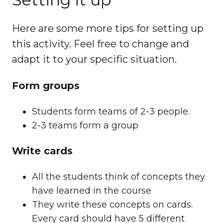
Here are some more tips for setting up
this activity. Feel free to change and
adapt it to your specific situation.
Form groups
Students form teams of 2-3 people.
2-3 teams form a group
Write cards
All the students think of concepts they
have learned in the course
They write these concepts on cards.
Every card should have 5 different