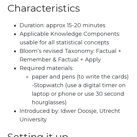
Characteristics
Duration: approx 15-20 minutes
Applicable Knowledge Components:
usable for all statistical concepts
Bloom’s revised Taxonomy: Factual +
Remember & Factual + Apply
Required materials:
paper and pens (to write the cards)
-Stopwatch (use a digital timer on
laptop or phone or use 30 second
hourglasses)
Introduced by: Idwer Doosje, Utrecht
University
Setting it up