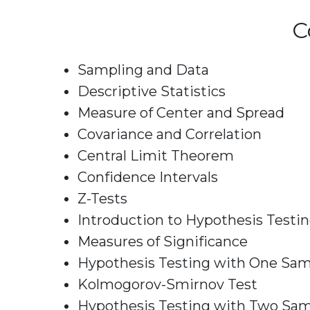
C
Sampling and Data
Descriptive Statistics
Measure of Center and Spread
Covariance and Correlation
Central Limit Theorem
Confidence Intervals
Z-Tests
Introduction to Hypothesis Testi
Measures of Significance
Hypothesis Testing with One Sa
Kolmogorov-Smirnov Test
Hypothesis Testing with Two Sa