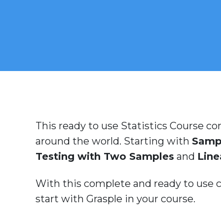
This ready to use Statistics Course con
around the world. Starting with
Samp
Testing with Two Samples
and
Line
With this complete and ready to use co
start with Grasple in your course.