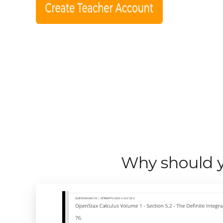
Why should y