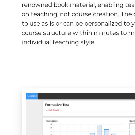
renowned book material, enabling tea
on teaching, not course creation. The 
to use as is or can be personalized to
course structure within minutes to m
individual teaching style.