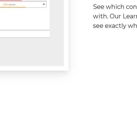
See which con
with. Our Lear
see exactly wh