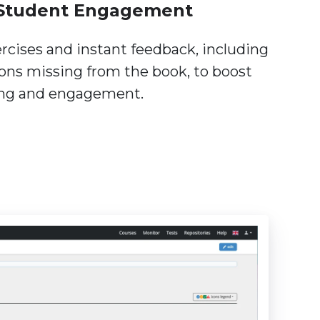
Student Engagement
ercises and instant feedback, including
ions missing from the book, to boost
ing and engagement.