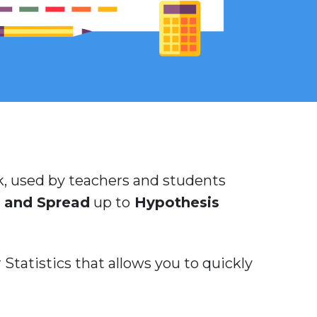
ook, used by teachers and students
 and Spread
up to
Hypothesis
Statistics that allows you to quickly