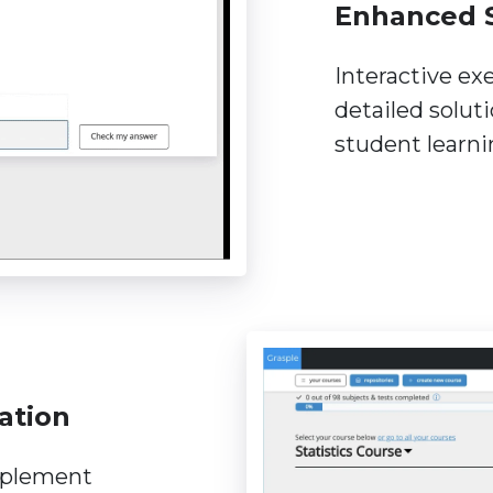
Enhanced 
Interactive ex
detailed solut
student learn
ation
mplement