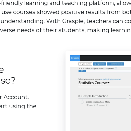
-friendly learning and teaching platform, allo
 use courses showed positive results from bo
derstanding. With Grasple, teachers can conf
iverse needs of their students, making learni
e
rse?
er Account.
art using the