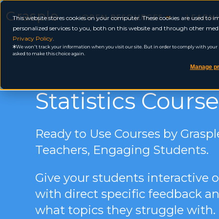
Grasple
OPEN RESOURCES
LEARN
This website stores cookies on your computer. These cookies are used to
personalized services to you, both on this website and through other medi
Privacy Policy
.
We won't track your information when you visit our site. But in order to comply with your pr
asked to make this choice again.
Manage pr
Statistics Course
Ready to Use Courses by Grasp
Teachers, Engaging Students.
Give your students interactive
with direct specific feedback an
what topics they struggle with.