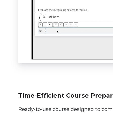
Time-Efficient Course Prepar
Ready-to-use course designed to co