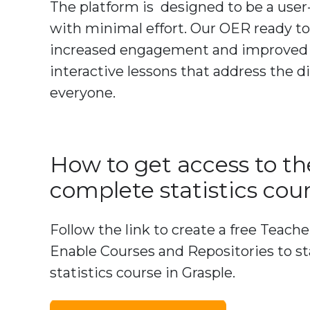
The platform is designed to be a user
with minimal effort. Our OER ready to
increased engagement and improved un
interactive lessons that address the d
everyone.
How to get access to th
complete statistics cou
Follow the link to create a free Teach
Enable Courses and Repositories to st
statistics course in Grasple.