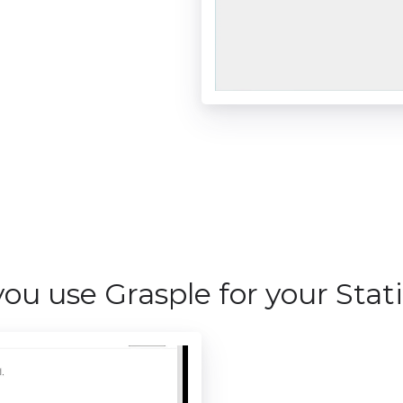
ou use Grasple for your Stati