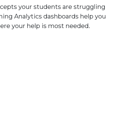
cepts your students are struggling
ning Analytics dashboards help you
ere your help is most needed.