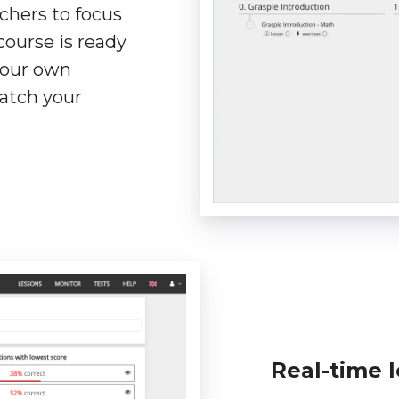
chers to focus
course is ready
 your own
atch your
Real-time l