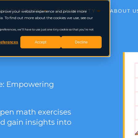
ING PLATFORM
COMMUNITY
ABOUT U
 improve your website experience and provide more
a. To find out more about the cookies we use, see our
eferences, we'll have to use just one tiny cookie so that you're not
eferences
Accept
Decline
le: Empowering
 open math exercises
d gain insights into