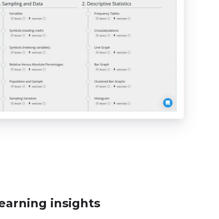
earning insights