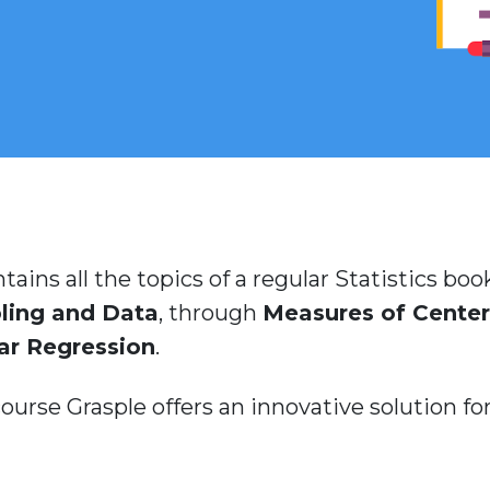
tains all the topics of a regular Statistics b
ling and Data
, through
Measures of Center
ar Regression
.
urse Grasple offers an innovative solution for 