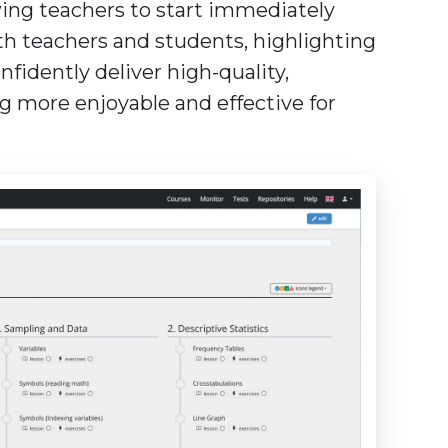
wing teachers to start immediately
th teachers and students, highlighting
idently deliver high-quality,
ng more enjoyable and effective for