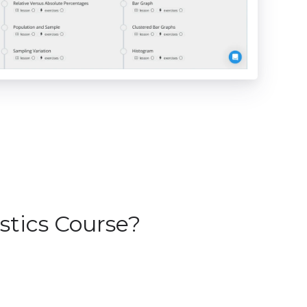
stics Course?