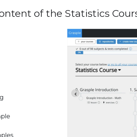
ontent of the Statistics Cour
ng
mple
mples