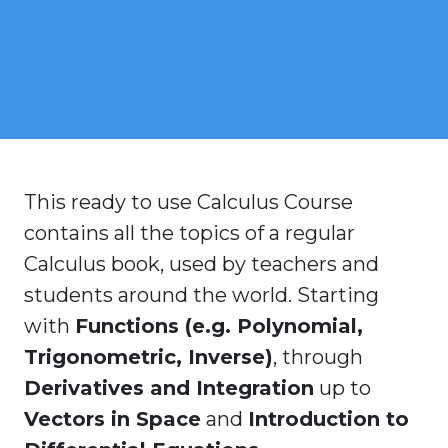
This ready to use Calculus Course
contains all the topics of a regular
Calculus book, used by teachers and
students around the world. Starting
with
Functions (e.g. Polynomial,
Trigonometric, Inverse)
, through
Derivatives and Integration
up to
Vectors in Space
and
Introduction to