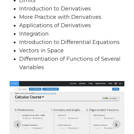
Limits
Introduction to Derivatives
More Practice with Derivatives
Applications of Derivatives
Integration
Introduction to Differential Equations
Vectors in Space
Differentiation of Functions of Several
Variables