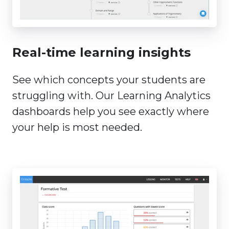
Real-time learning insights
See which concepts your students are
struggling with. Our Learning Analytics
dashboards help you see exactly where
your help is most needed.