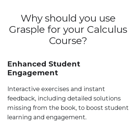
Why should you use
Grasple for your Calculus
Course?
Enhanced Student
Engagement
Interactive exercises and instant
feedback, including detailed solutions
missing from the book, to boost student
learning and engagement.