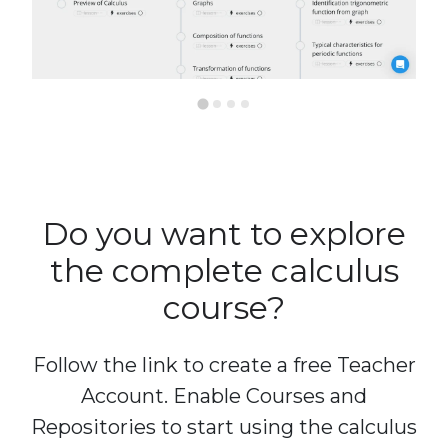
Do you want to explore
the complete calculus
course?
Follow the link to create a free Teacher
Account. Enable Courses and
Repositories to start using the calculus