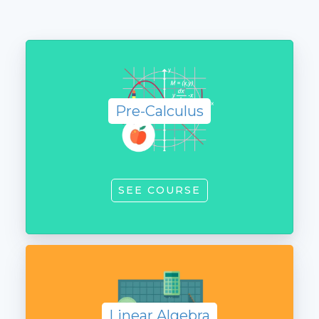
Pre-
Calculus
Pre-Calculus
SEE COURSE
Linear
Algebra
Linear Algebra