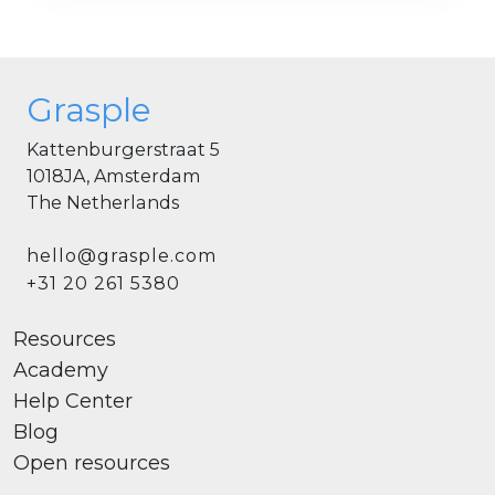
Grasple
Kattenburgerstraat 5
1018JA, Amsterdam
The Netherlands
hello@grasple.com
+31 20 261 5380
Resources
Academy
Help Center
Blog
Open resources