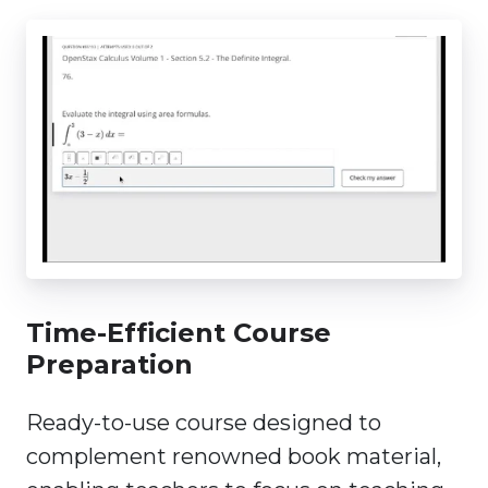
Time-Efficient Course
Preparation
Ready-to-use course designed to
complement renowned book material,