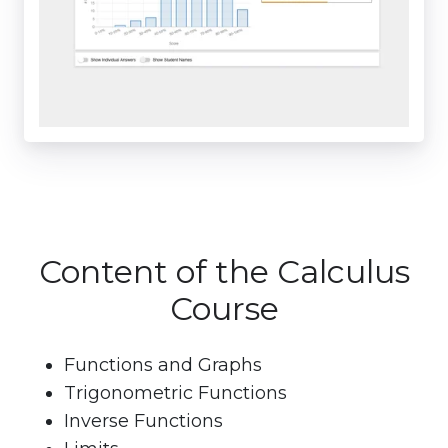
Content of the Calculus
Course
Functions and Graphs
Trigonometric Functions
Inverse Functions