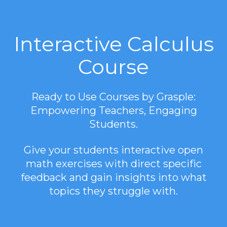
Interactive Calculus
Course
Ready to Use Courses by Grasple:
Empowering Teachers, Engaging
Students.
Give your students interactive open
math exercises with direct specific
feedback and gain insights into what
topics they struggle with.