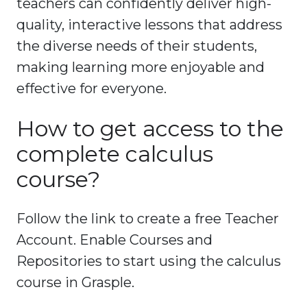
teachers can confidently deliver high-
quality, interactive lessons that address
the diverse needs of their students,
making learning more enjoyable and
effective for everyone.
How to get access to the
complete calculus
course?
Follow the link to create a free Teacher
Account. Enable Courses and
Repositories to start using the calculus
course in Grasple.