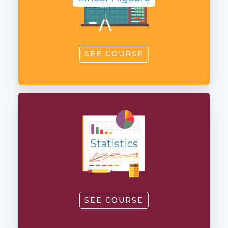
SEE COURSE
Statistics
Statistics
SEE COURSE