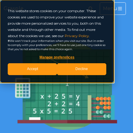
Grasple
This website stores cookies on your computer. These
cookies are used to improve your website experience and
provide more personalized services to you, both on this
website and through other media. To find out more
about the cookies we use, see our
Privacy Policy
.
We won't track your information when you visit our site. But in order
to comply with your preferences, we'll have to use just one tiny cookie so
that you're not asked to make this choice again.
Manage preferences
Accept
Decline