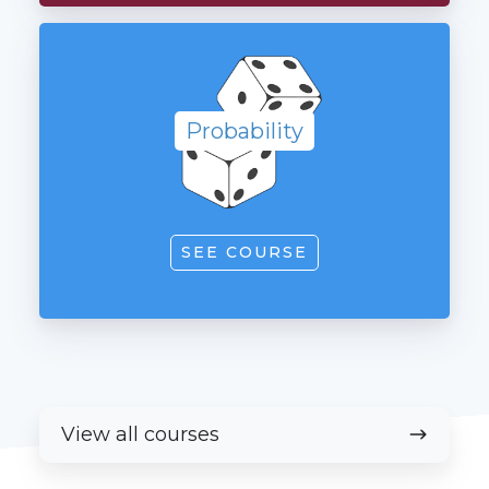
Probability
Probability
SEE COURSE
View
View all courses
all
courses