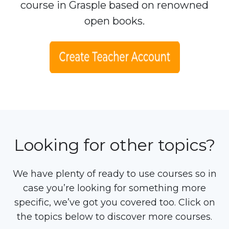
course in Grasple based on renowned
open books.
Looking for other topics?
We have plenty of ready to use courses so in
case you’re looking for something more
specific, we’ve got you covered too. Click on
the topics below to discover more courses.