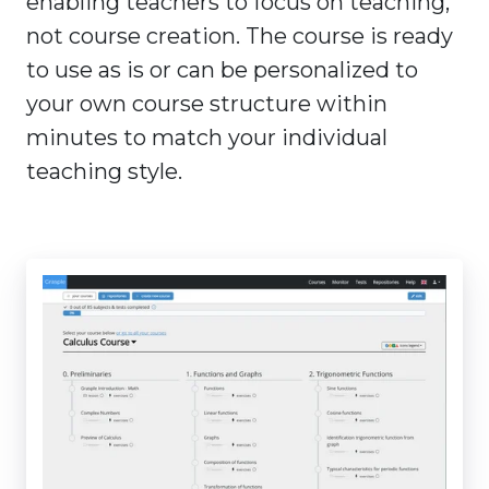
enabling teachers to focus on teaching,
not course creation. The course is ready
to use as is or can be personalized to
your own course structure within
minutes to match your individual
teaching style.