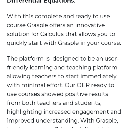
Differential Equations
.
With this complete and ready to use
course Grasple offers an innovative
solution for Calculus that allows you to
quickly start with Grasple in your course.
The platform is designed to be an user-
friendly learning and teaching platform,
allowing teachers to start immediately
with minimal effort. Our OER ready to
use courses showed positive results
from both teachers and students,
highlighting increased engagement and
improved understanding. With Grasple,