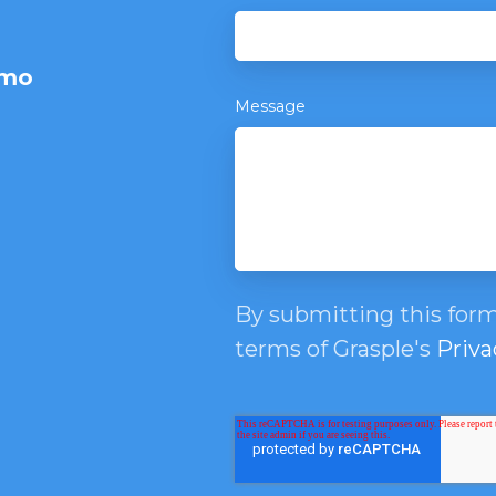
emo
Message
By submitting this form
terms of Grasple's
Priva