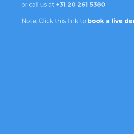
or call us at
+31 20 261 5380
Note: Click this link to
book a live d