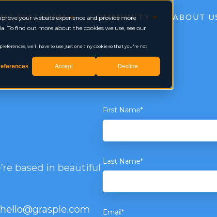
ING PLATFORM
COMMUNITY
ABOUT U
 improve your website experience and provide more
a. To find out more about the cookies we use, see our
eferences, we'll have to use just one tiny cookie so that you're not
eferences
Accept
Decline
First Name
*
Last Name
*
re based in beautiful
hello@grasple.com
Email
*