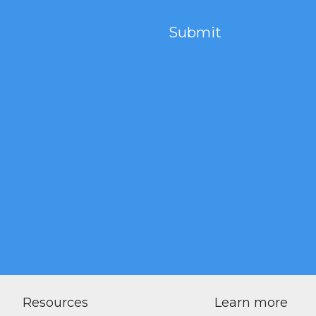
Resources
Learn more