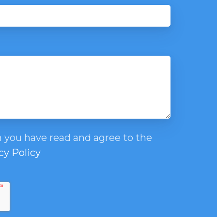
 you have read and agree to the
cy Policy