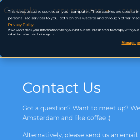
Grasple
OPEN RESOURCES
LEARN
This website stores cookies on your computer. These cookies are used to
personalized services to you, both on this website and through other medi
Privacy Policy
.
We won't track your information when you visit our site. But in order to comply with your pr
asked to make this choice again.
Manage pr
Contact Us
Got a question? Want to meet up? We’
Amsterdam and like coffee :)
Alternatively, please send us an email: