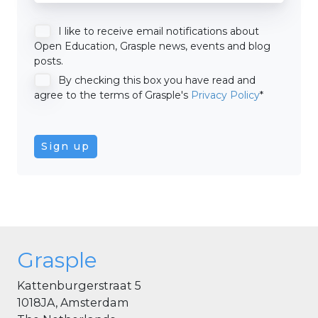
I like to receive email notifications about
Open Education, Grasple news, events and blog
posts.
By checking this box you have read and
agree to the terms of Grasple's
Privacy Policy
*
Grasple
Kattenburgerstraat 5
1018JA, Amsterdam