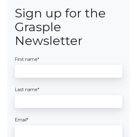
Sign up for the
Grasple
Newsletter
First name
*
Last name
*
Email
*