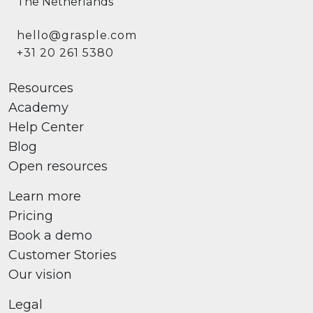
The Netherlands
hello@grasple.com
+31 20 261 5380
Resources
Academy
Help Center
Blog
Open resources
Learn more
Pricing
Book a demo
Customer Stories
Our vision
Legal