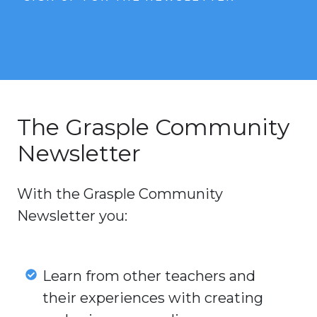
The Grasple Community
Newsletter
With the Grasple Community
Newsletter you:
Learn
Learn from other teachers and
from
their experiences with creating
other