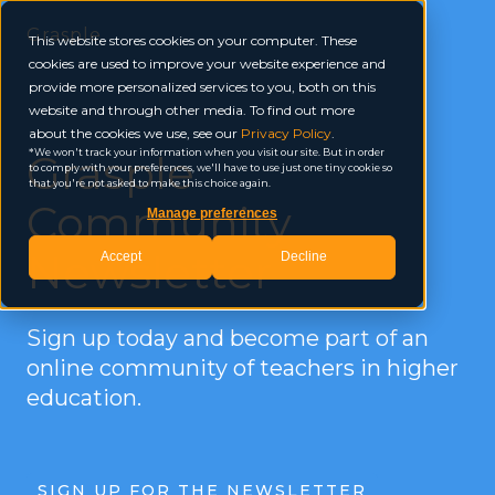
Grasple
This website stores cookies on your computer. These
cookies are used to improve your website experience and
provide more personalized services to you, both on this
website and through other media. To find out more
about the cookies we use, see our
Privacy Policy
.
Grasple
We won't track your information when you visit our site. But in order
to comply with your preferences, we'll have to use just one tiny cookie so
that you're not asked to make this choice again.
Community
Manage preferences
Newsletter
Accept
Decline
Sign up today and become part of an
online community of teachers in higher
education.
SIGN UP FOR THE NEWSLETTER