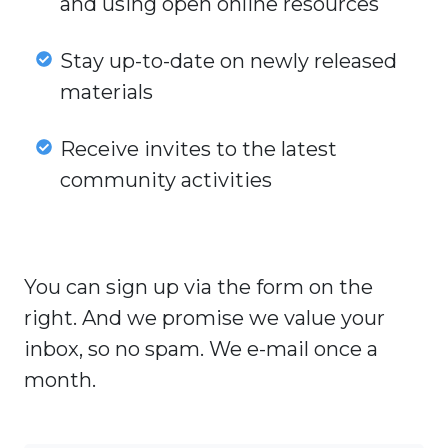
and using open online resources
teachers
and
Stay
Stay up-to-date on newly released
their
up-
materials
experiences
to-
with
date
Receive
Receive invites to the latest
creating
on
invites
community activities
and
newly
to
using
released
the
open
materials
latest
online
You can sign up via the form on the
community
resources
activities
right. And we promise we value your
inbox, so no spam. We e-mail once a
month.