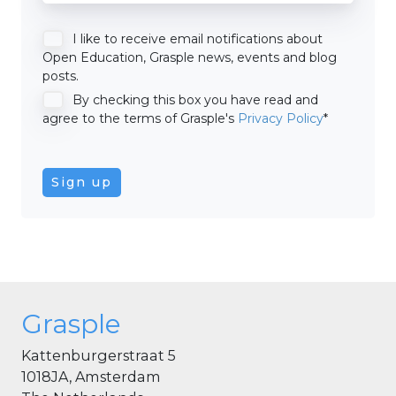
I like to receive email notifications about
Open Education, Grasple news, events and blog
posts.
By checking this box you have read and
agree to the terms of Grasple's
Privacy Policy
*
Grasple
Kattenburgerstraat 5
1018JA, Amsterdam