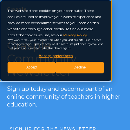
Grasple
This website stores cookies on your computer. These
cookies are used to improve your website experience and
provide more personalized services to you, both on this
website and through other media. To find out more
about the cookies we use, see our
Privacy Policy
.
Grasple
We won't track your information when you visit our site. But in order
to comply with your preferences, we'll have to use just one tiny cookie so
that you're not asked to make this choice again.
Community
Manage preferences
Newsletter
Accept
Decline
Sign up today and become part of an
online community of teachers in higher
education.
SIGN UP FOR THE NEWSLETTER