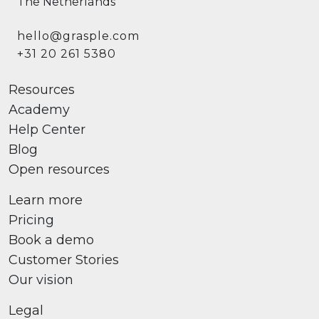
The Netherlands
hello@grasple.com
+31 20 261 5380
Resources
Academy
Help Center
Blog
Open resources
Learn more
Pricing
Book a demo
Customer Stories
Our vision
Legal