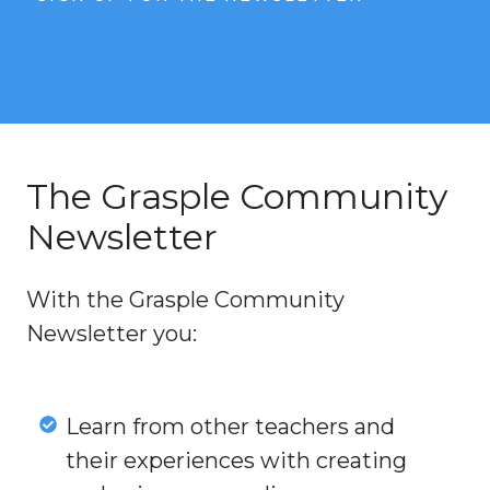
The Grasple Community
Newsletter
With the Grasple Community
Newsletter you:
Learn
Learn from other teachers and
from
their experiences with creating
other