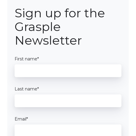
Sign up for the
Grasple
Newsletter
First name
*
Last name
*
Email
*