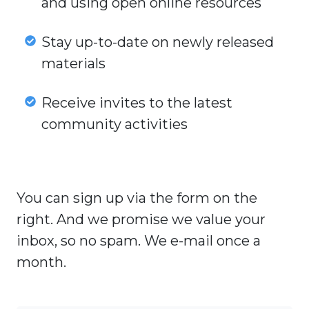
and using open online resources
teachers
and
Stay
Stay up-to-date on newly released
their
up-
materials
experiences
to-
with
date
Receive
Receive invites to the latest
creating
on
invites
community activities
and
newly
to
using
released
the
open
materials
latest
online
You can sign up via the form on the
community
resources
activities
right. And we promise we value your
inbox, so no spam. We e-mail once a
month.