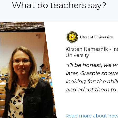
What do teachers say?
Kirsten Namesnik - Ins
University
"I’ll be honest, we w
later, Grasple show
looking for: the abi
and adapt them to m
Read more about how U