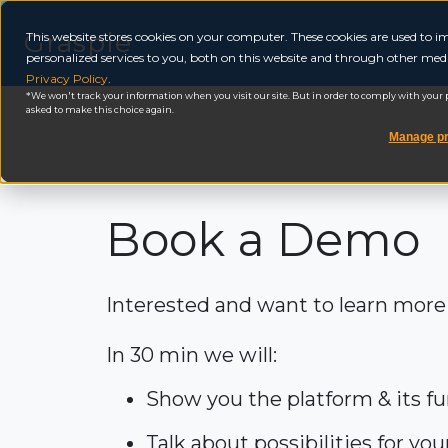
Grasple
This website stores cookies on your computer. These cookies are used to
personalized services to you, both on this website and through other medi
Privacy Policy
.
We won't track your information when you visit our site. But in order to comply with your pr
asked to make this choice again.
Manage pr
Book a Demo
Interested and want to learn more
In 30 min we will:
Show you the platform & its fu
Talk about possibilities for yo