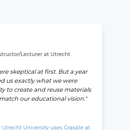
tructor/Lecturer at Utrecht
ere skeptical at first. But a year
ed us exactly what we were
lity to create and reuse materials
atch our educational vision."
trecht University uses Grasple at