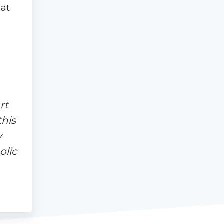
 at
rt
this
y
olic