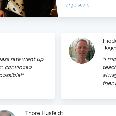
large scale
Hidd
Hoges
pass rate went up
"I mo
'm convinced
teach
ossible!"
alwa
frien
Thore Husfeldt