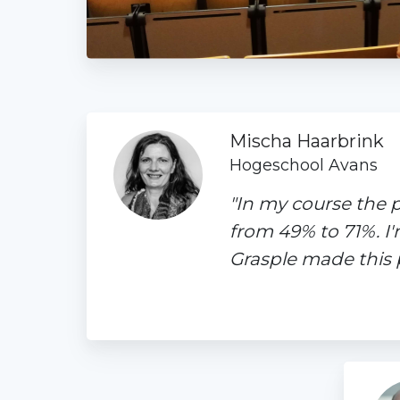
Mischa Haarbrink
Hogeschool Avans
"In my course the 
from 49% to 71%. I
Grasple made this p