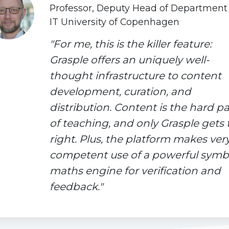
Professor, Deputy Head of Department
IT University of Copenhagen
"For me, this is the killer feature:
Grasple offers an uniquely well-
thought infrastructure to content
development, curation, and
distribution. Content is the hard pa
of teaching, and only Grasple gets 
right. Plus, the platform makes ver
competent use of a powerful symb
maths engine for verification and
feedback."