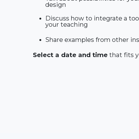
design
Discuss how to integrate a tool
your teaching
Share examples from other ins
Select a date and time
that fits 