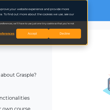
 improve your website experience and provide more
a. To find out more about the cookies we use, see our
eferences, we'll have to use just one tiny cookie so that you're not
eferences
Accept
Decline
 about Grasple?
nctionalities
ur own course