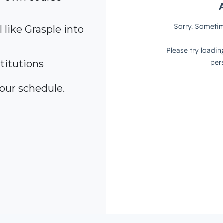
 like Grasple into
titutions
your schedule.