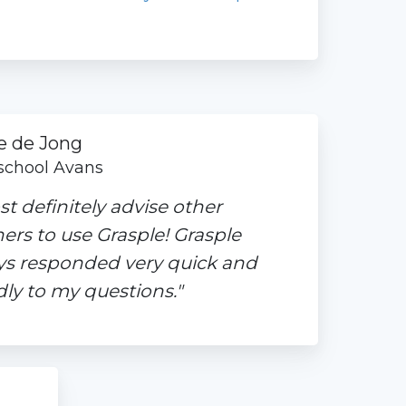
e de Jong
chool Avans
st definitely advise other
ers to use Grasple! Grasple
ys responded very quick and
dly to my questions."