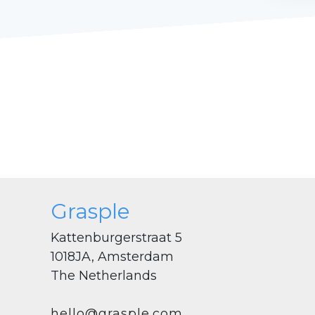
Grasple
Kattenburgerstraat 5
1018JA, Amsterdam
The Netherlands
hello@grasple.com