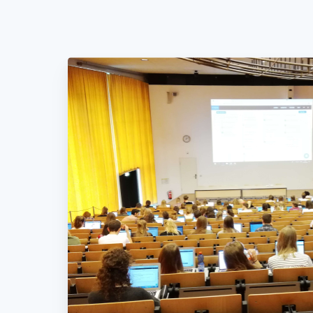
Nothing
else
matters