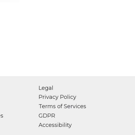
Legal
Privacy Policy
Terms of Services
es
GDPR
Accessibility